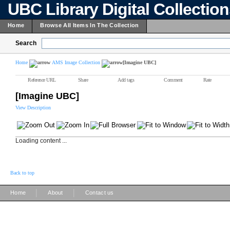
UBC Library Digital Collectio
Home
Browse All Items In The Collection
Search
Home
AMS Image Collection
[Imagine UBC]
Reference URL
Share
Add tags
Comment
Rate
[Imagine UBC]
View Description
Loading content ...
Back to top
|
|
Home
About
Contact us