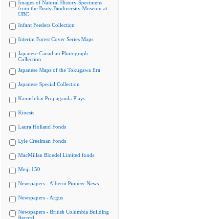
Images of Natural History Specimens
from the Beaty Biodiversity Museum at
UBC
Infant Feeders Collection
Interim Forest Cover Series Maps
Japanese Canadian Photograph
Collection
Japanese Maps of the Tokugawa Era
Japanese Special Collection
Kamishibai Propaganda Plays
Kinesis
Laura Holland Fonds
Lyle Creelman Fonds
MacMillan Bloedel Limited fonds
Meiji 150
Newspapers - Alberni Pioneer News
Newspapers - Argus
Newspapers - British Columbia Building
Record