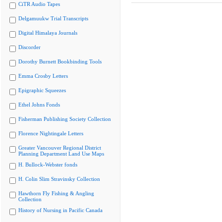
CiTR Audio Tapes
Delgamuukw Trial Transcripts
Digital Himalaya Journals
Discorder
Dorothy Burnett Bookbinding Tools
Emma Crosby Letters
Epigraphic Squeezes
Ethel Johns Fonds
Fisherman Publishing Society Collection
Florence Nightingale Letters
Greater Vancouver Regional District
Planning Department Land Use Maps
H. Bullock-Webster fonds
H. Colin Slim Stravinsky Collection
Hawthorn Fly Fishing & Angling
Collection
History of Nursing in Pacific Canada