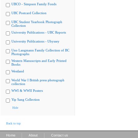
UBCO - Simpson Family Fonds
UBC Postcard Collection
UBC Student Yearbook Photograph
Collection
University Publications - UBC Reports
University Publications - Ubyssey
Uno Langmann Family Collection of BC
Photographs
Western Manuscripts and Early Printed
Books
Westland
World War I British press photograph
collection
WWI & WWII Posters
Yip Sang Collection
Hide
Back to top
|
|
Home
About
Contact us