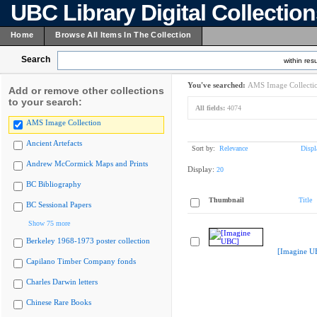
UBC Library Digital Collectio
Home
Browse All Items In The Collection
Search
within resu
You've searched:
AMS Image Collecti
Add or remove other collections
to your search:
All fields:
4074
AMS Image Collection
Ancient Artefacts
Sort by:
Relevance
Displ
Andrew McCormick Maps and Prints
Display:
20
BC Bibliography
Thumbnail
Title
BC Sessional Papers
Show 75 more
Berkeley 1968-1973 poster collection
[Imagine U
Capilano Timber Company fonds
Charles Darwin letters
Chinese Rare Books