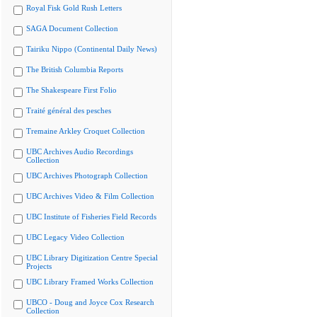
Royal Fisk Gold Rush Letters
SAGA Document Collection
Tairiku Nippo (Continental Daily News)
The British Columbia Reports
The Shakespeare First Folio
Traité général des pesches
Tremaine Arkley Croquet Collection
UBC Archives Audio Recordings
Collection
UBC Archives Photograph Collection
UBC Archives Video & Film Collection
UBC Institute of Fisheries Field Records
UBC Legacy Video Collection
UBC Library Digitization Centre Special
Projects
UBC Library Framed Works Collection
UBCO - Doug and Joyce Cox Research
Collection