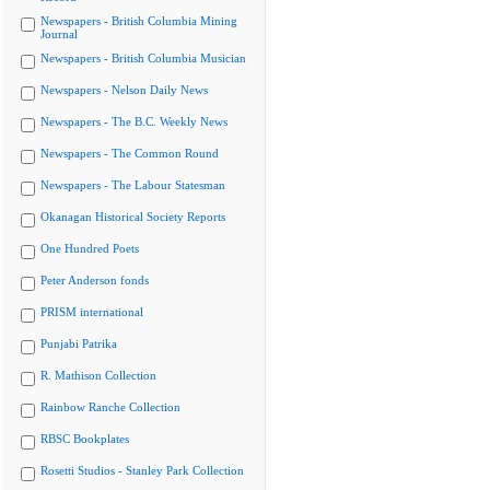
Newspapers - British Columbia Mining
Journal
Newspapers - British Columbia Musician
Newspapers - Nelson Daily News
Newspapers - The B.C. Weekly News
Newspapers - The Common Round
Newspapers - The Labour Statesman
Okanagan Historical Society Reports
One Hundred Poets
Peter Anderson fonds
PRISM international
Punjabi Patrika
R. Mathison Collection
Rainbow Ranche Collection
RBSC Bookplates
Rosetti Studios - Stanley Park Collection