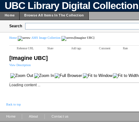
UBC Library Digital Collectio
Home
Browse All Items In The Collection
Search
Home
AMS Image Collection
[Imagine UBC]
Reference URL
Share
Add tags
Comment
Rate
[Imagine UBC]
View Description
Loading content ...
Back to top
|
|
Home
About
Contact us