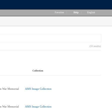
Favorites
|
Help
|
English
(10 results)
Collection
 in War Memorial
AMS Image Collection
 in War Memorial
AMS Image Collection