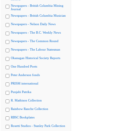
Newspapers - British Columbia Mining
Journal
Newspapers - British Columbia Musician
Newspapers - Nelson Daily News
Newspapers - The B.C. Weekly News
Newspapers - The Common Round
Newspapers - The Labour Statesman
Okanagan Historical Society Reports
One Hundred Poets
Peter Anderson fonds
PRISM international
Punjabi Patrika
R. Mathison Collection
Rainbow Ranche Collection
RBSC Bookplates
Rosetti Studios - Stanley Park Collection