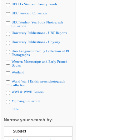
UBCO - Simpson Family Fonds
UBC Postcard Collection
UBC Student Yearbook Photograph
Collection
University Publications - UBC Reports
University Publications - Ubyssey
Uno Langmann Family Collection of BC
Photographs
Western Manuscripts and Early Printed
Books
Westland
World War I British press photograph
collection
WWI & WWII Posters
Yip Sang Collection
Hide
Narrow your search by:
Subject