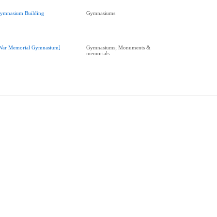
ymnasium Building
Gymnasiums
War Memorial Gymnasium]
Gymnasiums; Monuments &
memorials