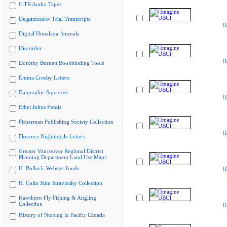
CiTR Audio Tapes
Delgamuukw Trial Transcripts
[
Digital Himalaya Journals
Discorder
[
Dorothy Burnett Bookbinding Tools
Emma Crosby Letters
Epigraphic Squeezes
[
Ethel Johns Fonds
Fisherman Publishing Society Collection
[
Florence Nightingale Letters
Greater Vancouver Regional District
Planning Department Land Use Maps
H. Bullock-Webster fonds
[
H. Colin Slim Stravinsky Collection
Hawthorn Fly Fishing & Angling
Collection
[
History of Nursing in Pacific Canada