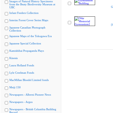
Images of Natural History Specimens
from the Beaty Biodiversity Museum at
G
UBC
Infant Feeders Collection
Interim Forest Cover Series Maps
[
Japanese Canadian Photograph
Collection
Japanese Maps of the Tokugawa Era
Japanese Special Collection
Kamishibai Propaganda Plays
Kinesis
Laura Holland Fonds
Lyle Creelman Fonds
MacMillan Bloedel Limited fonds
Meiji 150
Newspapers - Alberni Pioneer News
Newspapers - Argus
Newspapers - British Columbia Building
Record