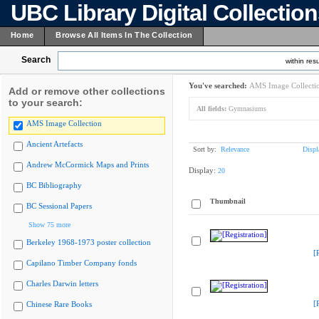
UBC Library Digital Collectio
Home
Browse All Items In The Collection
Search
within resu
You've searched:
AMS Image Collecti
Add or remove other collections
to your search:
All fields:
Gymnasiums
AMS Image Collection
Ancient Artefacts
Sort by:
Relevance
Displ
Andrew McCormick Maps and Prints
Display:
20
BC Bibliography
Thumbnail
BC Sessional Papers
Show 75 more
Berkeley 1968-1973 poster collection
[
Capilano Timber Company fonds
Charles Darwin letters
[
Chinese Rare Books