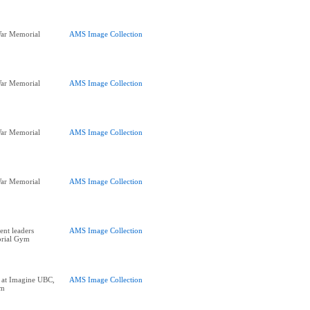
ar Memorial
AMS Image Collection
ar Memorial
AMS Image Collection
ar Memorial
AMS Image Collection
ar Memorial
AMS Image Collection
nt leaders
AMS Image Collection
orial Gym
at Imagine UBC,
AMS Image Collection
ym