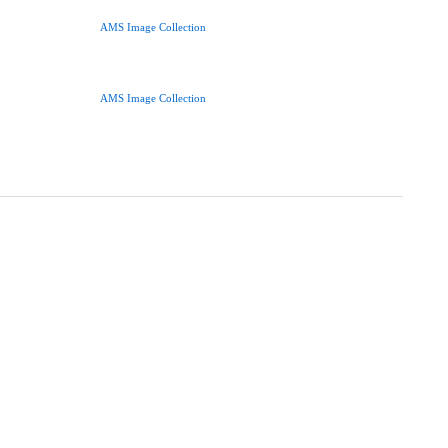
AMS Image Collection
AMS Image Collection