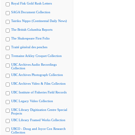
Royal Fisk Gold Rush Letters
SAGA Document Collection
Tairiku Nippo (Continental Daily News)
The British Columbia Reports
The Shakespeare First Folio
Traité général des pesches
Tremaine Arkley Croquet Collection
UBC Archives Audio Recordings
Collection
UBC Archives Photograph Collection
UBC Archives Video & Film Collection
UBC Institute of Fisheries Field Records
UBC Legacy Video Collection
UBC Library Digitization Centre Special
Projects
UBC Library Framed Works Collection
UBCO - Doug and Joyce Cox Research
Collection