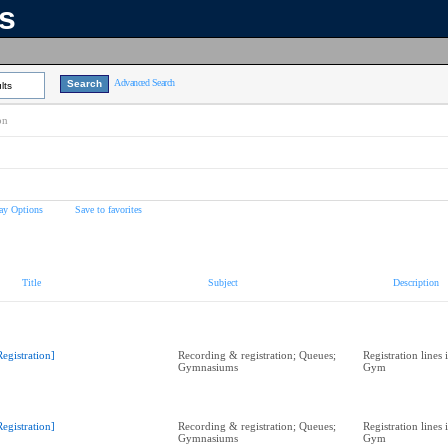
ns
Advanced Search
lts
on
ay Options
Save to favorites
Title
Subject
Description
Registration]
Recording & registration; Queues;
Registration lines
Gymnasiums
Gym
Registration]
Recording & registration; Queues;
Registration lines
Gymnasiums
Gym