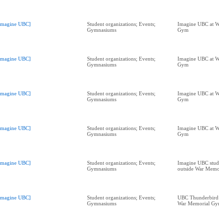
Imagine UBC]
Student organizations; Events;
Imagine UBC at W
Gymnasiums
Gym
Imagine UBC]
Student organizations; Events;
Imagine UBC at W
Gymnasiums
Gym
Imagine UBC]
Student organizations; Events;
Imagine UBC at W
Gymnasiums
Gym
Imagine UBC]
Student organizations; Events;
Imagine UBC at W
Gymnasiums
Gym
Imagine UBC]
Student organizations; Events;
Imagine UBC stude
Gymnasiums
outside War Mem
Imagine UBC]
Student organizations; Events;
UBC Thunderbird 
Gymnasiums
War Memorial G