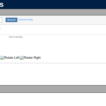
ns
Advanced Search
]
Save to favorites