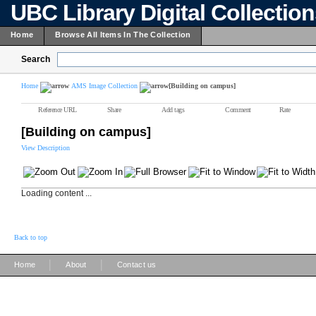
UBC Library Digital Collectio
Home
Browse All Items In The Collection
Search
Home
AMS Image Collection
[Building on campus]
Reference URL
Share
Add tags
Comment
Rate
[Building on campus]
View Description
Loading content ...
Back to top
|
|
Home
About
Contact us