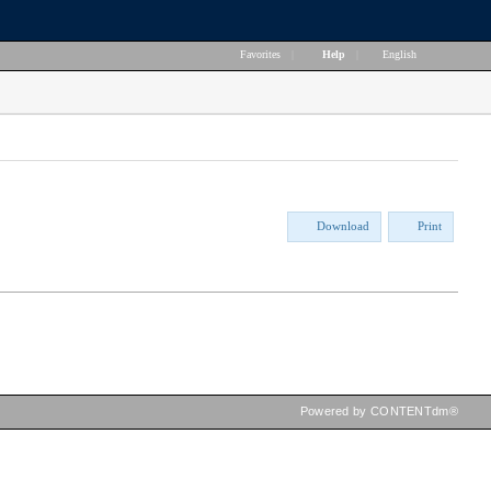
Favorites
|
Help
|
English
Download
Print
Powered by CONTENTdm®