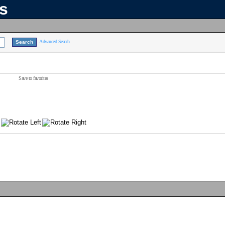
ns
Advanced Search
Save to favorites