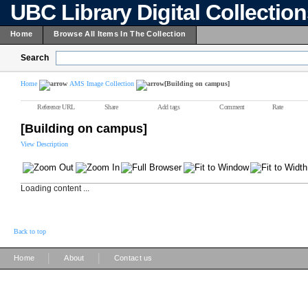
UBC Library Digital Collectio
Home
Browse All Items In The Collection
Search
Home
AMS Image Collection
[Building on campus]
Reference URL
Share
Add tags
Comment
Rate
[Building on campus]
View Description
Loading content ...
Back to top
|
|
Home
About
Contact us