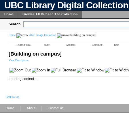
UBC Library Digital Collectio
Home
Browse All Items In The Collection
Search
Home
AMS Image Collection
[Building on campus]
Reference URL
Share
Add tags
Comment
Rate
[Building on campus]
View Description
Loading content ...
Back to top
|
|
Home
About
Contact us