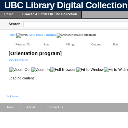
UBC Library Digital Collectio
Home
Browse All Items In The Collection
Search
Home
AMS Image Collection
[Orientation program]
Reference URL
Share
Add tags
Comment
Rate
[Orientation program]
View Description
Loading content ...
Back to top
|
|
Home
About
Contact us