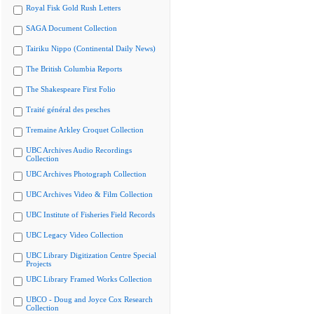
Royal Fisk Gold Rush Letters
SAGA Document Collection
Tairiku Nippo (Continental Daily News)
The British Columbia Reports
The Shakespeare First Folio
Traité général des pesches
Tremaine Arkley Croquet Collection
UBC Archives Audio Recordings
Collection
UBC Archives Photograph Collection
UBC Archives Video & Film Collection
UBC Institute of Fisheries Field Records
UBC Legacy Video Collection
UBC Library Digitization Centre Special
Projects
UBC Library Framed Works Collection
UBCO - Doug and Joyce Cox Research
Collection