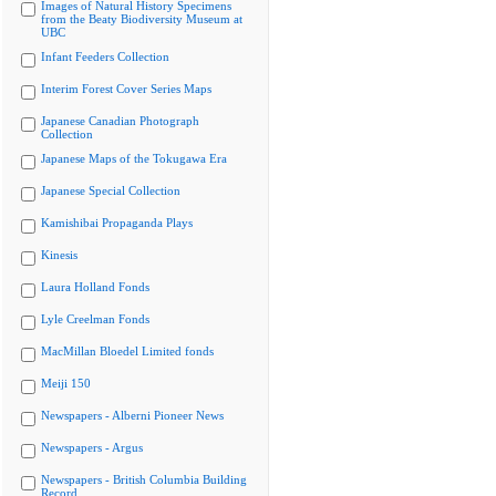
Images of Natural History Specimens
from the Beaty Biodiversity Museum at
UBC
Infant Feeders Collection
Interim Forest Cover Series Maps
Japanese Canadian Photograph
Collection
Japanese Maps of the Tokugawa Era
Japanese Special Collection
Kamishibai Propaganda Plays
Kinesis
Laura Holland Fonds
Lyle Creelman Fonds
MacMillan Bloedel Limited fonds
Meiji 150
Newspapers - Alberni Pioneer News
Newspapers - Argus
Newspapers - British Columbia Building
Record