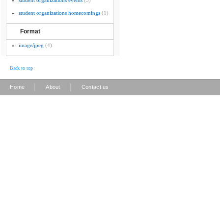
student organizations events
(3)
student organizations homecomings
(1)
Format
image/jpeg
(4)
Back to top
|
|
Home
About
Contact us