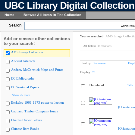
UBC Library Digital Collectio
Home
Browse All Items In The Collection
Search
within resu
You've searched:
AMS Image Collecti
Add or remove other collections
to your search:
All fields:
Orientations
AMS Image Collection
Ancient Artefacts
Sort by:
Relevance
Displ
Andrew McCormick Maps and Prints
Display:
20
BC Bibliography
Thumbnail
Title
BC Sessional Papers
Show 75 more
Berkeley 1968-1973 poster collection
[Orientatio
Capilano Timber Company fonds
Charles Darwin letters
[Orientatio
Chinese Rare Books