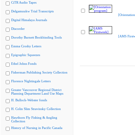
CiTR Audio Tapes
Delgamuukw Trial Transcripts
[Orientatio
Digital Himalaya Journals
Discorder
[AMS First
Dorothy Burnett Bookbinding Tools
Emma Crosby Letters
Epigraphic Squeezes
Ethel Johns Fonds
Fisherman Publishing Society Collection
Florence Nightingale Letters
Greater Vancouver Regional District
Planning Department Land Use Maps
H. Bullock-Webster fonds
H. Colin Slim Stravinsky Collection
Hawthorn Fly Fishing & Angling
Collection
History of Nursing in Pacific Canada