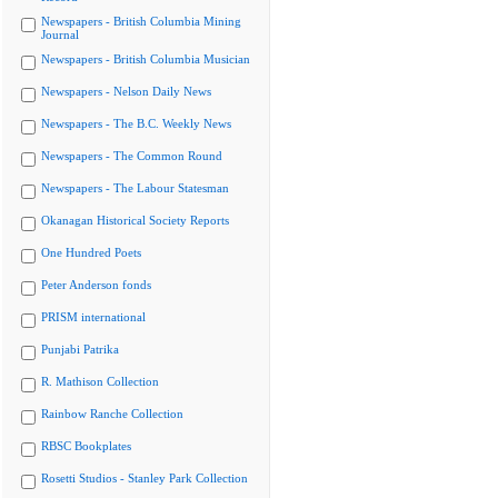
Newspapers - British Columbia Mining
Journal
Newspapers - British Columbia Musician
Newspapers - Nelson Daily News
Newspapers - The B.C. Weekly News
Newspapers - The Common Round
Newspapers - The Labour Statesman
Okanagan Historical Society Reports
One Hundred Poets
Peter Anderson fonds
PRISM international
Punjabi Patrika
R. Mathison Collection
Rainbow Ranche Collection
RBSC Bookplates
Rosetti Studios - Stanley Park Collection