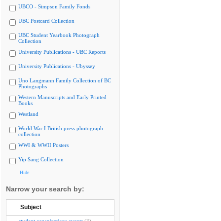
UBCO - Simpson Family Fonds
UBC Postcard Collection
UBC Student Yearbook Photograph
Collection
University Publications - UBC Reports
University Publications - Ubyssey
Uno Langmann Family Collection of BC
Photographs
Western Manuscripts and Early Printed
Books
Westland
World War I British press photograph
collection
WWI & WWII Posters
Yip Sang Collection
Hide
Narrow your search by:
Subject