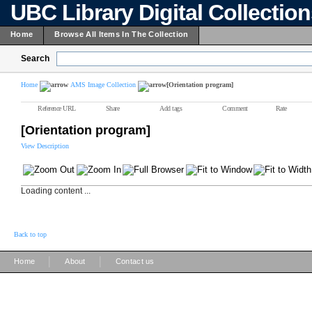
UBC Library Digital Collectio
Home
Browse All Items In The Collection
Search
Home
AMS Image Collection
[Orientation program]
Reference URL
Share
Add tags
Comment
Rate
[Orientation program]
View Description
Loading content ...
Back to top
|
|
Home
About
Contact us