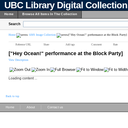
UBC Library Digital Collectio
Home
Browse All Items In The Collection
Search
Home
AMS Image Collection
["Hey Ocean!" performance at the Block Party]
Reference URL
Share
Add tags
Comment
Rate
["Hey Ocean!" performance at the Block Party]
View Description
Loading content ...
Back to top
|
|
Home
About
Contact us