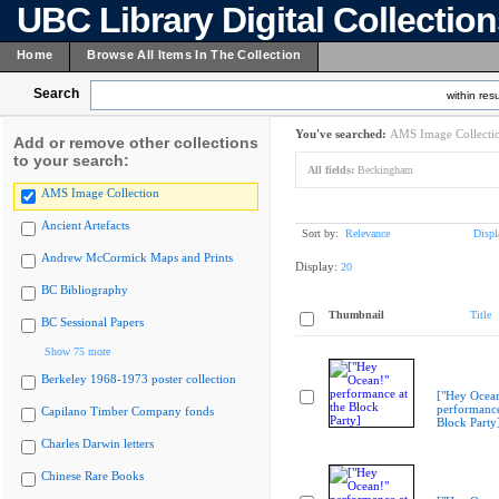
UBC Library Digital Collectio
Home
Browse All Items In The Collection
Search
within resu
You've searched:
AMS Image Collecti
Add or remove other collections
to your search:
All fields:
Beckingham
AMS Image Collection
Ancient Artefacts
Sort by:
Relevance
Displ
Andrew McCormick Maps and Prints
Display:
20
BC Bibliography
Thumbnail
Title
BC Sessional Papers
Show 75 more
Berkeley 1968-1973 poster collection
["Hey Ocea
performance
Capilano Timber Company fonds
Block Party
Charles Darwin letters
Chinese Rare Books