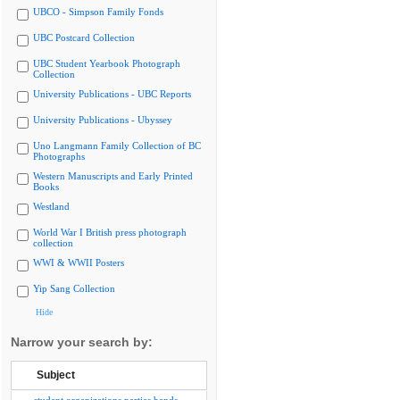
UBCO - Simpson Family Fonds
UBC Postcard Collection
UBC Student Yearbook Photograph
Collection
University Publications - UBC Reports
University Publications - Ubyssey
Uno Langmann Family Collection of BC
Photographs
Western Manuscripts and Early Printed
Books
Westland
World War I British press photograph
collection
WWI & WWII Posters
Yip Sang Collection
Hide
Narrow your search by:
Subject