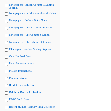
Newspapers - British Columbia Mining
Journal
Newspapers - British Columbia Musician
Newspapers - Nelson Daily News
Newspapers - The B.C. Weekly News
Newspapers - The Common Round
Newspapers - The Labour Statesman
Okanagan Historical Society Reports
One Hundred Poets
Peter Anderson fonds
PRISM international
Punjabi Patrika
R. Mathison Collection
Rainbow Ranche Collection
RBSC Bookplates
Rosetti Studios - Stanley Park Collection