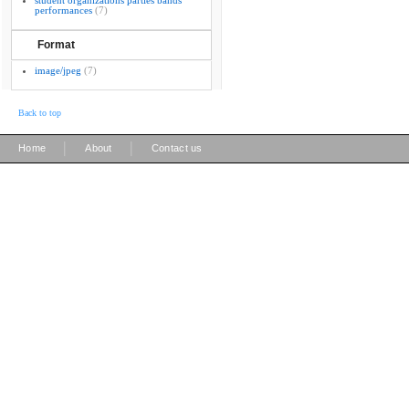
student organizations parties bands
performances
(7)
Format
image/jpeg
(7)
Back to top
|
|
Home
About
Contact us