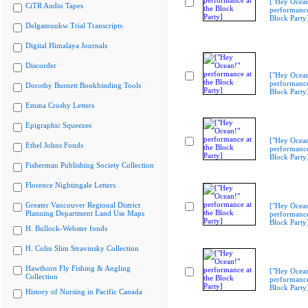
["Hey Ocea
CiTR Audio Tapes
performance
Block Party
Delgamuukw Trial Transcripts
Digital Himalaya Journals
Discorder
["Hey Ocea
performance
Dorothy Burnett Bookbinding Tools
Block Party
Emma Crosby Letters
Epigraphic Squeezes
["Hey Ocea
Ethel Johns Fonds
performance
Block Party
Fisherman Publishing Society Collection
Florence Nightingale Letters
Greater Vancouver Regional District
["Hey Ocea
Planning Department Land Use Maps
performance
Block Party
H. Bullock-Webster fonds
H. Colin Slim Stravinsky Collection
Hawthorn Fly Fishing & Angling
["Hey Ocea
Collection
performance
Block Party
History of Nursing in Pacific Canada