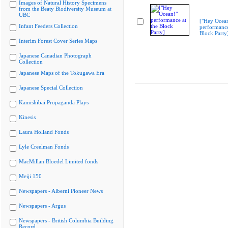
Images of Natural History Specimens
from the Beaty Biodiversity Museum at
UBC
["Hey Ocea
Infant Feeders Collection
performance
Block Party
Interim Forest Cover Series Maps
Japanese Canadian Photograph
Collection
Japanese Maps of the Tokugawa Era
Japanese Special Collection
Kamishibai Propaganda Plays
Kinesis
Laura Holland Fonds
Lyle Creelman Fonds
MacMillan Bloedel Limited fonds
Meiji 150
Newspapers - Alberni Pioneer News
Newspapers - Argus
Newspapers - British Columbia Building
Record