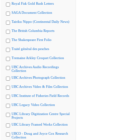
Royal Fisk Gold Rush Letters
SAGA Document Collection
Tairiku Nippo (Continental Daily News)
The British Columbia Reports
The Shakespeare First Folio
Traité général des pesches
Tremaine Arkley Croquet Collection
UBC Archives Audio Recordings
Collection
UBC Archives Photograph Collection
UBC Archives Video & Film Collection
UBC Institute of Fisheries Field Records
UBC Legacy Video Collection
UBC Library Digitization Centre Special
Projects
UBC Library Framed Works Collection
UBCO - Doug and Joyce Cox Research
Collection