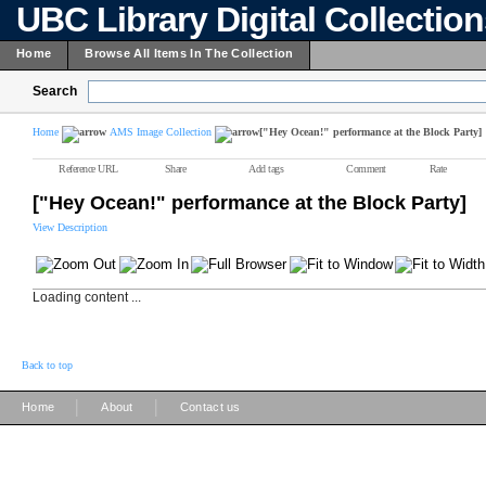
UBC Library Digital Collectio
Home
Browse All Items In The Collection
Search
Home
AMS Image Collection
["Hey Ocean!" performance at the Block Party]
Reference URL
Share
Add tags
Comment
Rate
["Hey Ocean!" performance at the Block Party]
View Description
Loading content ...
Back to top
|
|
Home
About
Contact us