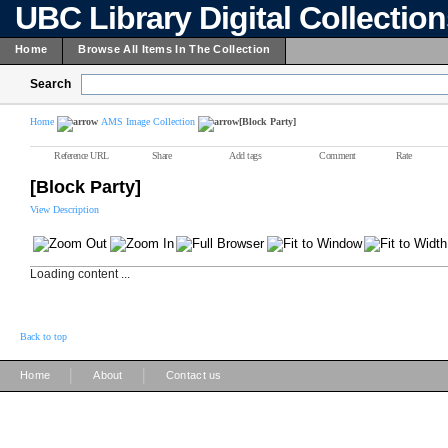
UBC Library Digital Collectio
Home
Browse All Items In The Collection
Search
Home
AMS Image Collection
[Block Party]
Reference URL
Share
Add tags
Comment
Rate
[Block Party]
View Description
Loading content ...
Back to top
|
|
Home
About
Contact us