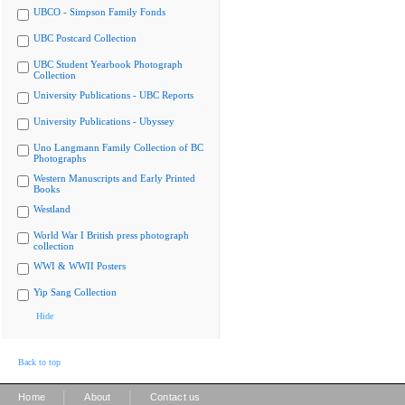
UBCO - Simpson Family Fonds
UBC Postcard Collection
UBC Student Yearbook Photograph
Collection
University Publications - UBC Reports
University Publications - Ubyssey
Uno Langmann Family Collection of BC
Photographs
Western Manuscripts and Early Printed
Books
Westland
World War I British press photograph
collection
WWI & WWII Posters
Yip Sang Collection
Hide
Back to top
|
|
Home
About
Contact us