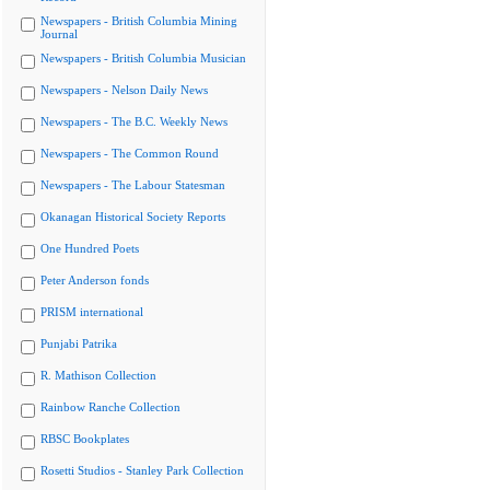
Newspapers - British Columbia Mining
Journal
Newspapers - British Columbia Musician
Newspapers - Nelson Daily News
Newspapers - The B.C. Weekly News
Newspapers - The Common Round
Newspapers - The Labour Statesman
Okanagan Historical Society Reports
One Hundred Poets
Peter Anderson fonds
PRISM international
Punjabi Patrika
R. Mathison Collection
Rainbow Ranche Collection
RBSC Bookplates
Rosetti Studios - Stanley Park Collection