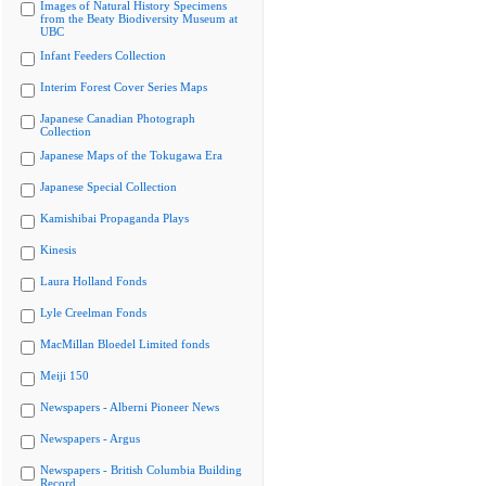
Images of Natural History Specimens
from the Beaty Biodiversity Museum at
UBC
Infant Feeders Collection
Interim Forest Cover Series Maps
Japanese Canadian Photograph
Collection
Japanese Maps of the Tokugawa Era
Japanese Special Collection
Kamishibai Propaganda Plays
Kinesis
Laura Holland Fonds
Lyle Creelman Fonds
MacMillan Bloedel Limited fonds
Meiji 150
Newspapers - Alberni Pioneer News
Newspapers - Argus
Newspapers - British Columbia Building
Record