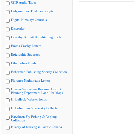
CiTR Audio Tapes
Delgamuukw Trial Transcripts
Digital Himalaya Journals
Discorder
Dorothy Burnett Bookbinding Tools
Emma Crosby Letters
Epigraphic Squeezes
Ethel Johns Fonds
Fisherman Publishing Society Collection
Florence Nightingale Letters
Greater Vancouver Regional District
Planning Department Land Use Maps
H. Bullock-Webster fonds
H. Colin Slim Stravinsky Collection
Hawthorn Fly Fishing & Angling
Collection
History of Nursing in Pacific Canada