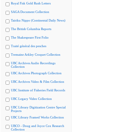
Royal Fisk Gold Rush Letters
SAGA Document Collection
Tairiku Nippo (Continental Daily News)
The British Columbia Reports
The Shakespeare First Folio
Traité général des pesches
Tremaine Arkley Croquet Collection
UBC Archives Audio Recordings
Collection
UBC Archives Photograph Collection
UBC Archives Video & Film Collection
UBC Institute of Fisheries Field Records
UBC Legacy Video Collection
UBC Library Digitization Centre Special
Projects
UBC Library Framed Works Collection
UBCO - Doug and Joyce Cox Research
Collection