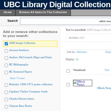
UBC Library Digital Collectio
Home
Browse All Items In The Collection
Search
within resu
You've searched:
AMS Image Collecti
Add or remove other collections
to your search:
All fields:
8197
AMS Image Collection
Ancient Artefacts
Sort by:
Relevance
Displ
Andrew McCormick Maps and Prints
Display:
20
BC Bibliography
Thumbnail
Title
BC Sessional Papers
Show 75 more
Berkeley 1968-1973 poster collection
[Block Part
Capilano Timber Company fonds
Charles Darwin letters
Chinese Rare Books