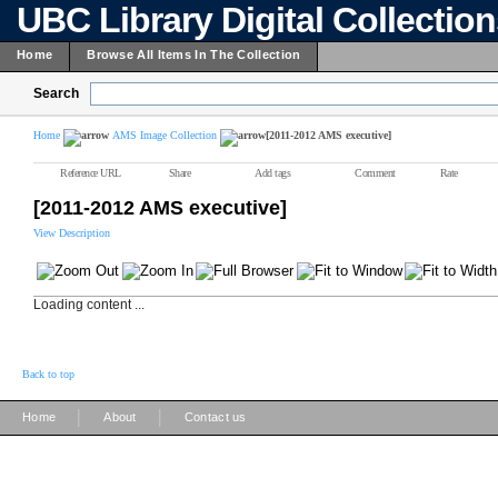
UBC Library Digital Collectio
Home
Browse All Items In The Collection
Search
Home
AMS Image Collection
[2011-2012 AMS executive]
Reference URL
Share
Add tags
Comment
Rate
[2011-2012 AMS executive]
View Description
Loading content ...
Back to top
|
|
Home
About
Contact us