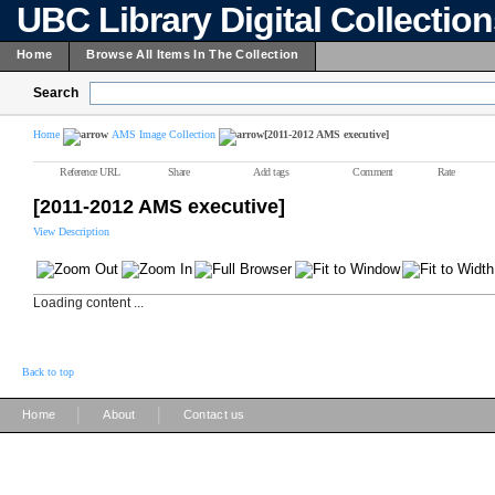
UBC Library Digital Collectio
Home
Browse All Items In The Collection
Search
Home
AMS Image Collection
[2011-2012 AMS executive]
Reference URL
Share
Add tags
Comment
Rate
[2011-2012 AMS executive]
View Description
Loading content ...
Back to top
|
|
Home
About
Contact us