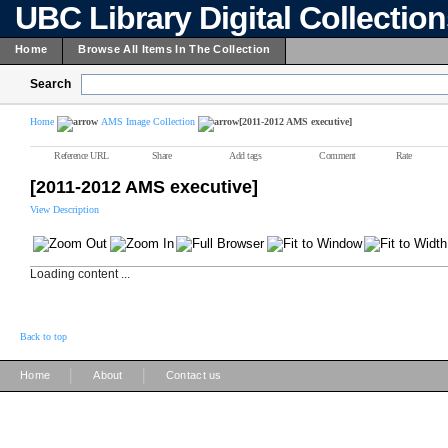
UBC Library Digital Collectio
Home
Browse All Items In The Collection
Search
Home
AMS Image Collection
[2011-2012 AMS executive]
Reference URL
Share
Add tags
Comment
Rate
[2011-2012 AMS executive]
View Description
Loading content ...
Back to top
|
|
Home
About
Contact us