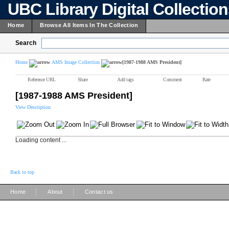
UBC Library Digital Collectio
Home
Browse All Items In The Collection
Search
Home
AMS Image Collection
[1987-1988 AMS President]
Reference URL
Share
Add tags
Comment
Rate
[1987-1988 AMS President]
View Description
Loading content ...
Back to top
|
|
Home
About
Contact us