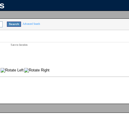
ns
Advanced Search
Save to favorites