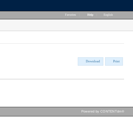
Favorites
|
Help
|
English
Download
Print
Powered by CONTENTdm®