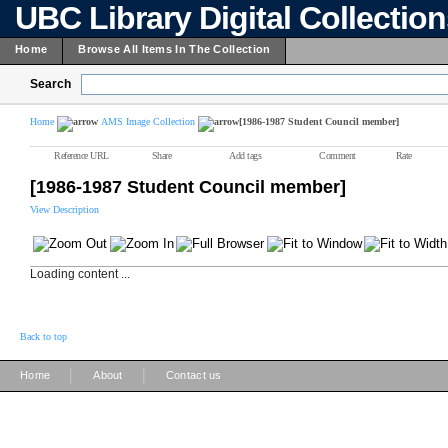
UBC Library Digital Collectio
Home
Browse All Items In The Collection
Search
Home
AMS Image Collection
[1986-1987 Student Council member]
Reference URL
Share
Add tags
Comment
Rate
[1986-1987 Student Council member]
View Description
Loading content ...
Back to top
|
|
Home
About
Contact us