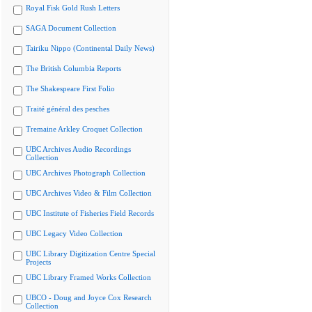
Royal Fisk Gold Rush Letters
SAGA Document Collection
Tairiku Nippo (Continental Daily News)
The British Columbia Reports
The Shakespeare First Folio
Traité général des pesches
Tremaine Arkley Croquet Collection
UBC Archives Audio Recordings
Collection
UBC Archives Photograph Collection
UBC Archives Video & Film Collection
UBC Institute of Fisheries Field Records
UBC Legacy Video Collection
UBC Library Digitization Centre Special
Projects
UBC Library Framed Works Collection
UBCO - Doug and Joyce Cox Research
Collection