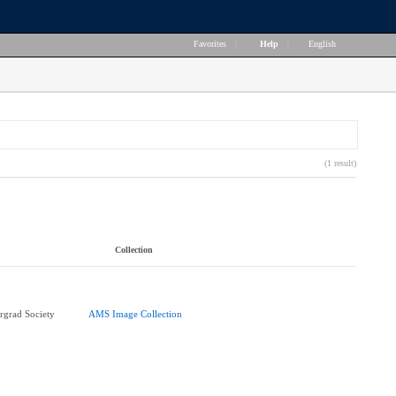
Favorites
|
Help
|
English
(1 result)
Collection
rgrad Society
AMS Image Collection