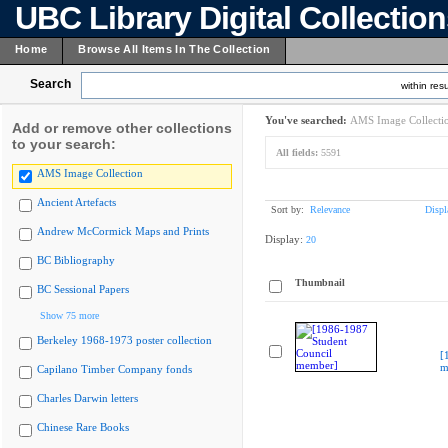
UBC Library Digital Collectio
Home
Browse All Items In The Collection
Search
within resu
You've searched:
AMS Image Collecti
Add or remove other collections
to your search:
All fields:
5591
AMS Image Collection
Ancient Artefacts
Sort by:
Relevance
Displ
Andrew McCormick Maps and Prints
Display:
20
BC Bibliography
Thumbnail
BC Sessional Papers
Show 75 more
Berkeley 1968-1973 poster collection
[
m
Capilano Timber Company fonds
Charles Darwin letters
Chinese Rare Books