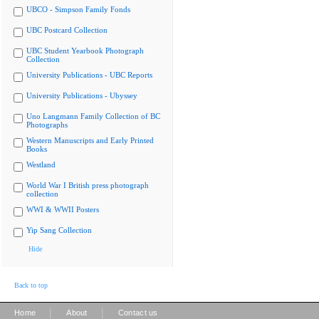
UBCO - Simpson Family Fonds
UBC Postcard Collection
UBC Student Yearbook Photograph
Collection
University Publications - UBC Reports
University Publications - Ubyssey
Uno Langmann Family Collection of BC
Photographs
Western Manuscripts and Early Printed
Books
Westland
World War I British press photograph
collection
WWI & WWII Posters
Yip Sang Collection
Hide
Back to top
|
|
Home
About
Contact us