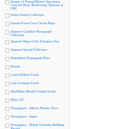
Images of Natural History Specimens
from the Beaty Biodiversity Museum at
UBC
Infant Feeders Collection
Interim Forest Cover Series Maps
Japanese Canadian Photograph
Collection
Japanese Maps of the Tokugawa Era
Japanese Special Collection
Kamishibai Propaganda Plays
Kinesis
Laura Holland Fonds
Lyle Creelman Fonds
MacMillan Bloedel Limited fonds
Meiji 150
Newspapers - Alberni Pioneer News
Newspapers - Argus
Newspapers - British Columbia Building
Record