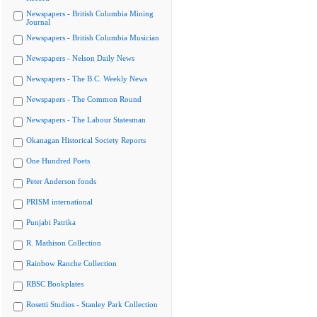
Newspapers - British Columbia Mining
Journal
Newspapers - British Columbia Musician
Newspapers - Nelson Daily News
Newspapers - The B.C. Weekly News
Newspapers - The Common Round
Newspapers - The Labour Statesman
Okanagan Historical Society Reports
One Hundred Poets
Peter Anderson fonds
PRISM international
Punjabi Patrika
R. Mathison Collection
Rainbow Ranche Collection
RBSC Bookplates
Rosetti Studios - Stanley Park Collection