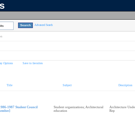
ns
Advanced Search
lts
on
ay Options
Save to favorites
Title
Subject
Description
1986-1987 Student Council
Student organizations; Architectural
Architecture Unde
ember]
education
Rep