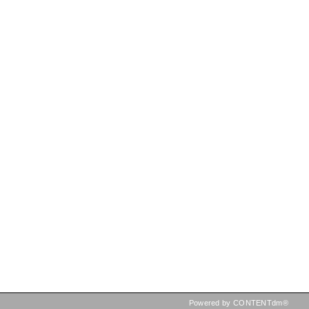
Powered by CONTENTdm®