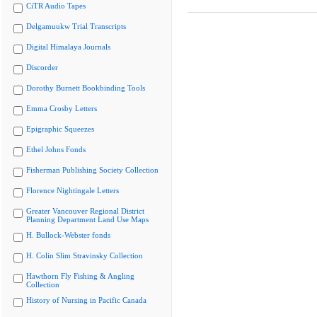
CiTR Audio Tapes
Delgamuukw Trial Transcripts
Digital Himalaya Journals
Discorder
Dorothy Burnett Bookbinding Tools
Emma Crosby Letters
Epigraphic Squeezes
Ethel Johns Fonds
Fisherman Publishing Society Collection
Florence Nightingale Letters
Greater Vancouver Regional District
Planning Department Land Use Maps
H. Bullock-Webster fonds
H. Colin Slim Stravinsky Collection
Hawthorn Fly Fishing & Angling
Collection
History of Nursing in Pacific Canada