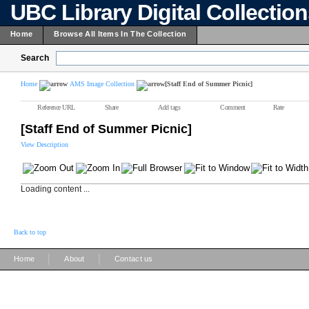
UBC Library Digital Collectio
Home
Browse All Items In The Collection
Search
Home
AMS Image Collection
[Staff End of Summer Picnic]
Reference URL
Share
Add tags
Comment
Rate
[Staff End of Summer Picnic]
View Description
Loading content ...
Back to top
|
|
Home
About
Contact us