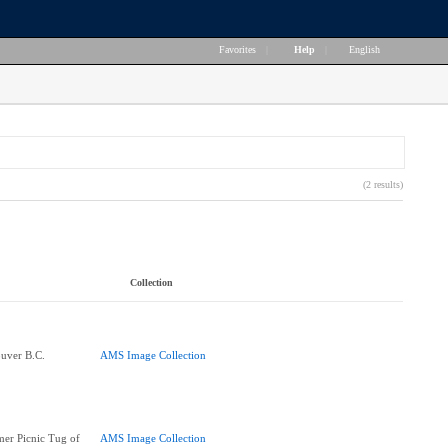
Favorites
|
Help
|
English
(2 results)
Collection
ouver B.C.
AMS Image Collection
er Picnic Tug of
AMS Image Collection