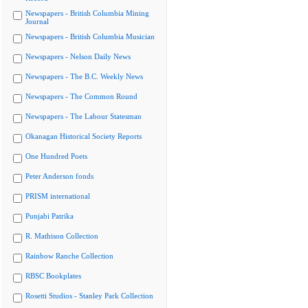
Newspapers - British Columbia Mining
Journal
Newspapers - British Columbia Musician
Newspapers - Nelson Daily News
Newspapers - The B.C. Weekly News
Newspapers - The Common Round
Newspapers - The Labour Statesman
Okanagan Historical Society Reports
One Hundred Poets
Peter Anderson fonds
PRISM international
Punjabi Patrika
R. Mathison Collection
Rainbow Ranche Collection
RBSC Bookplates
Rosetti Studios - Stanley Park Collection