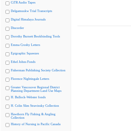
CiTR Audio Tapes
Delgamuukw Trial Transcripts
Digital Himalaya Journals
Discorder
Dorothy Burnett Bookbinding Tools
Emma Crosby Letters
Epigraphic Squeezes
Ethel Johns Fonds
Fisherman Publishing Society Collection
Florence Nightingale Letters
Greater Vancouver Regional District
Planning Department Land Use Maps
H. Bullock-Webster fonds
H. Colin Slim Stravinsky Collection
Hawthorn Fly Fishing & Angling
Collection
History of Nursing in Pacific Canada