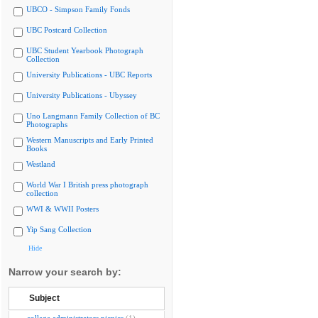
UBCO - Simpson Family Fonds
UBC Postcard Collection
UBC Student Yearbook Photograph
Collection
University Publications - UBC Reports
University Publications - Ubyssey
Uno Langmann Family Collection of BC
Photographs
Western Manuscripts and Early Printed
Books
Westland
World War I British press photograph
collection
WWI & WWII Posters
Yip Sang Collection
Hide
Narrow your search by:
Subject