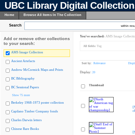
UBC Library Digital Collectio
Home
Browse All Items In The Collection
Search
within resu
You've searched:
AMS Image Collecti
Add or remove other collections
to your search:
All fields:
Tug
AMS Image Collection
Ancient Artefacts
Sort by:
Relevance
Displ
Andrew McCormick Maps and Prints
Display:
20
BC Bibliography
Thumbnail
BC Sessional Papers
Show 75 more
Berkeley 1968-1973 poster collection
[
c
Capilano Timber Company fonds
Charles Darwin letters
Chinese Rare Books
[