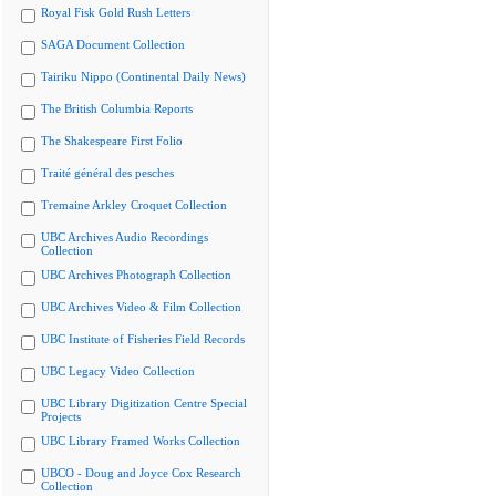
Royal Fisk Gold Rush Letters
SAGA Document Collection
Tairiku Nippo (Continental Daily News)
The British Columbia Reports
The Shakespeare First Folio
Traité général des pesches
Tremaine Arkley Croquet Collection
UBC Archives Audio Recordings
Collection
UBC Archives Photograph Collection
UBC Archives Video & Film Collection
UBC Institute of Fisheries Field Records
UBC Legacy Video Collection
UBC Library Digitization Centre Special
Projects
UBC Library Framed Works Collection
UBCO - Doug and Joyce Cox Research
Collection