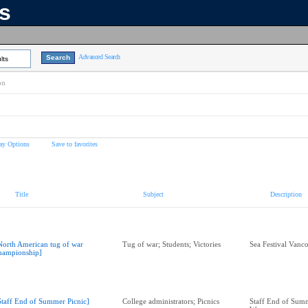
ns
Advanced Search
lts
on
ay Options
Save to favorites
Title
Subject
Description
North American tug of war
Tug of war; Students; Victories
Sea Festival Vanc
hampionship]
Staff End of Summer Picnic]
College administrators; Picnics
Staff End of Summ