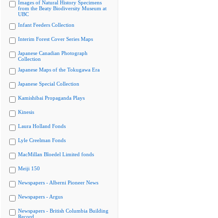
Images of Natural History Specimens
from the Beaty Biodiversity Museum at
UBC
Infant Feeders Collection
Interim Forest Cover Series Maps
Japanese Canadian Photograph
Collection
Japanese Maps of the Tokugawa Era
Japanese Special Collection
Kamishibai Propaganda Plays
Kinesis
Laura Holland Fonds
Lyle Creelman Fonds
MacMillan Bloedel Limited fonds
Meiji 150
Newspapers - Alberni Pioneer News
Newspapers - Argus
Newspapers - British Columbia Building
Record