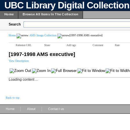
UBC Library Digital Collectio
Home
Browse All Items In The Collection
Search
Home
AMS Image Collection
[1997-1998 AMS executive]
Reference URL
Share
Add tags
Comment
Rate
[1997-1998 AMS executive]
View Description
Loading content ...
Back to top
|
|
Home
About
Contact us