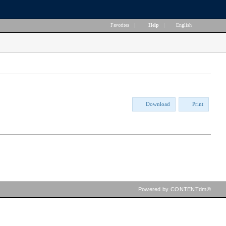
Favorites
|
Help
|
English
Download
Print
Powered by CONTENTdm®