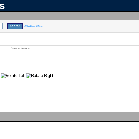
ns
Advanced Search
Save to favorites