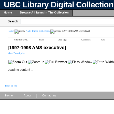
UBC Library Digital Collectio
Home
Browse All Items In The Collection
Search
Home
AMS Image Collection
[1997-1998 AMS executive]
Reference URL
Share
Add tags
Comment
Rate
[1997-1998 AMS executive]
View Description
Loading content ...
Back to top
|
|
Home
About
Contact us