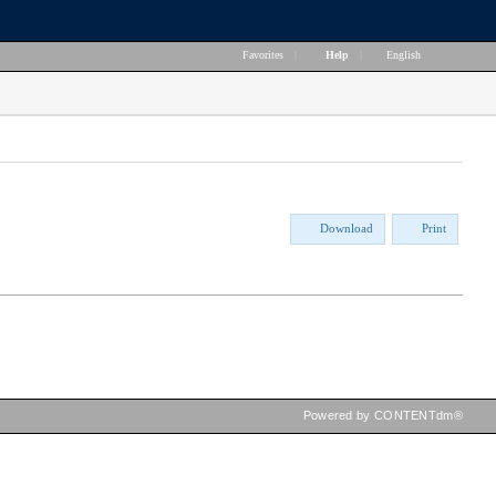
Favorites
|
Help
|
English
Download
Print
Powered by CONTENTdm®