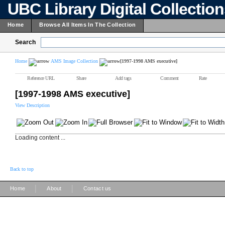
UBC Library Digital Collectio
Home
Browse All Items In The Collection
Search
Home
AMS Image Collection
[1997-1998 AMS executive]
Reference URL
Share
Add tags
Comment
Rate
[1997-1998 AMS executive]
View Description
Loading content ...
Back to top
|
|
Home
About
Contact us