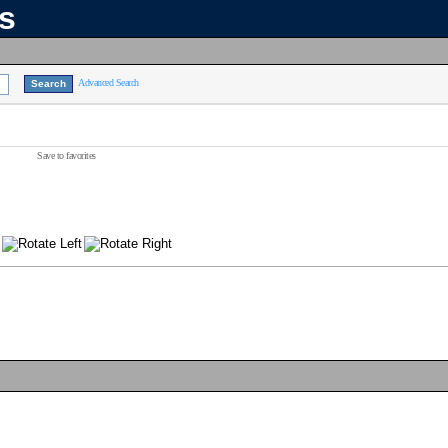
ns
Advanced Search
Save to favorites