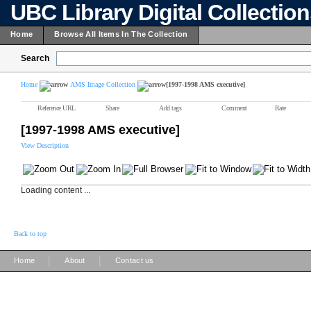
UBC Library Digital Collectio
Home
Browse All Items In The Collection
Search
Home
AMS Image Collection
[1997-1998 AMS executive]
Reference URL
Share
Add tags
Comment
Rate
[1997-1998 AMS executive]
View Description
Loading content ...
Back to top
|
|
Home
About
Contact us