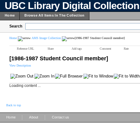
UBC Library Digital Collectio
Home
Browse All Items In The Collection
Search
Home
AMS Image Collection
[1986-1987 Student Council member]
Reference URL
Share
Add tags
Comment
Rate
[1986-1987 Student Council member]
View Description
Loading content ...
Back to top
|
|
Home
About
Contact us