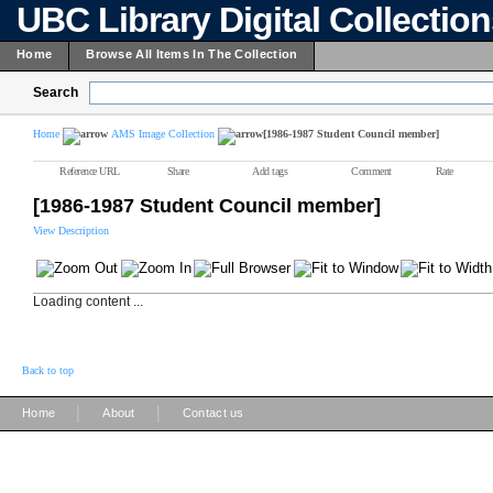
UBC Library Digital Collectio
Home
Browse All Items In The Collection
Search
Home
AMS Image Collection
[1986-1987 Student Council member]
Reference URL
Share
Add tags
Comment
Rate
[1986-1987 Student Council member]
View Description
Loading content ...
Back to top
|
|
Home
About
Contact us