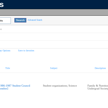
ns
Advanced Search
lts
on
ay Options
Save to favorites
Title
Subject
Description
1986-1987 Student Council
Student organizations; Science
Family & Nutritio
ember]
Undergrad Societ