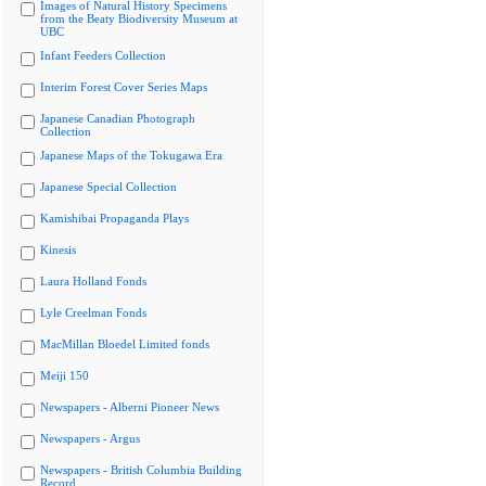
Images of Natural History Specimens
from the Beaty Biodiversity Museum at
UBC
Infant Feeders Collection
Interim Forest Cover Series Maps
Japanese Canadian Photograph
Collection
Japanese Maps of the Tokugawa Era
Japanese Special Collection
Kamishibai Propaganda Plays
Kinesis
Laura Holland Fonds
Lyle Creelman Fonds
MacMillan Bloedel Limited fonds
Meiji 150
Newspapers - Alberni Pioneer News
Newspapers - Argus
Newspapers - British Columbia Building
Record