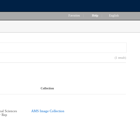
Favorites
|
Help
|
English
(1 result)
Collection
nal Sciences
AMS Image Collection
y Rep