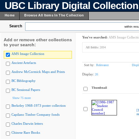
UBC Library Digital Collectio
Home
Browse All Items In The Collection
Search
within resu
You've searched:
AMS Image Collecti
Add or remove other collections
to your search:
All fields:
2894
AMS Image Collection
Ancient Artefacts
Sort by:
Relevance
Displ
Andrew McCormick Maps and Prints
Display:
20
BC Bibliography
Thumbnail
BC Sessional Papers
Show 75 more
Berkeley 1968-1973 poster collection
[
m
Capilano Timber Company fonds
Charles Darwin letters
Chinese Rare Books