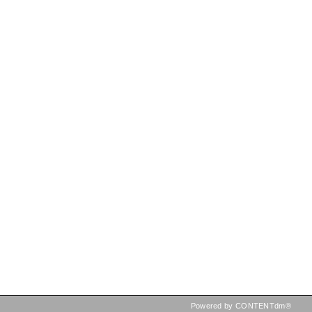
Powered by CONTENTdm®