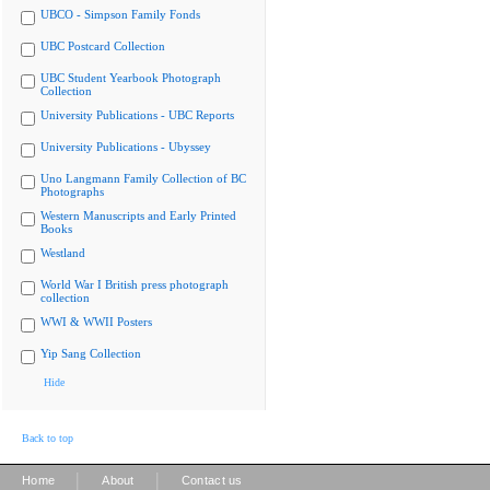
UBCO - Simpson Family Fonds
UBC Postcard Collection
UBC Student Yearbook Photograph
Collection
University Publications - UBC Reports
University Publications - Ubyssey
Uno Langmann Family Collection of BC
Photographs
Western Manuscripts and Early Printed
Books
Westland
World War I British press photograph
collection
WWI & WWII Posters
Yip Sang Collection
Hide
Back to top
|
|
Home
About
Contact us