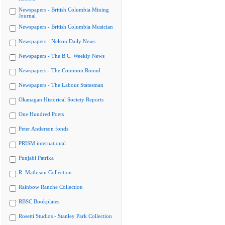
Newspapers - British Columbia Mining
Journal
Newspapers - British Columbia Musician
Newspapers - Nelson Daily News
Newspapers - The B.C. Weekly News
Newspapers - The Common Round
Newspapers - The Labour Statesman
Okanagan Historical Society Reports
One Hundred Poets
Peter Anderson fonds
PRISM international
Punjabi Patrika
R. Mathison Collection
Rainbow Ranche Collection
RBSC Bookplates
Rosetti Studios - Stanley Park Collection