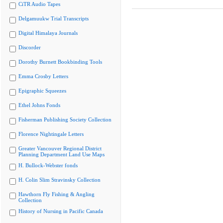
CiTR Audio Tapes
Delgamuukw Trial Transcripts
Digital Himalaya Journals
Discorder
Dorothy Burnett Bookbinding Tools
Emma Crosby Letters
Epigraphic Squeezes
Ethel Johns Fonds
Fisherman Publishing Society Collection
Florence Nightingale Letters
Greater Vancouver Regional District
Planning Department Land Use Maps
H. Bullock-Webster fonds
H. Colin Slim Stravinsky Collection
Hawthorn Fly Fishing & Angling
Collection
History of Nursing in Pacific Canada