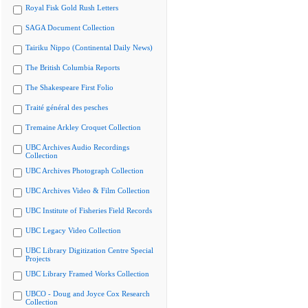
Royal Fisk Gold Rush Letters
SAGA Document Collection
Tairiku Nippo (Continental Daily News)
The British Columbia Reports
The Shakespeare First Folio
Traité général des pesches
Tremaine Arkley Croquet Collection
UBC Archives Audio Recordings
Collection
UBC Archives Photograph Collection
UBC Archives Video & Film Collection
UBC Institute of Fisheries Field Records
UBC Legacy Video Collection
UBC Library Digitization Centre Special
Projects
UBC Library Framed Works Collection
UBCO - Doug and Joyce Cox Research
Collection