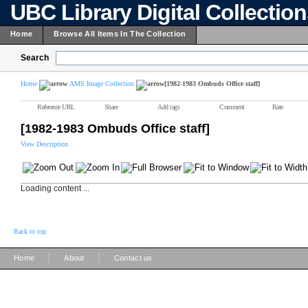
UBC Library Digital Collectio
Home
Browse All Items In The Collection
Search
Home
AMS Image Collection
[1982-1983 Ombuds Office staff]
Reference URL
Share
Add tags
Comment
Rate
[1982-1983 Ombuds Office staff]
View Description
Loading content ...
Back to top
|
|
Home
About
Contact us