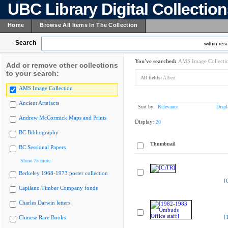
UBC Library Digital Collectio
Home
Browse All Items In The Collection
Search
within resu
You've searched:
AMS Image Collecti
Add or remove other collections
to your search:
All fields:
Albert
AMS Image Collection
Ancient Artefacts
Sort by:
Relevance
Displ
Andrew McCormick Maps and Prints
Display:
20
BC Bibliography
Thumbnail
BC Sessional Papers
Show 75 more
Berkeley 1968-1973 poster collection
[
Capilano Timber Company fonds
Charles Darwin letters
[
Chinese Rare Books