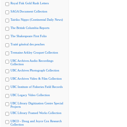
Royal Fisk Gold Rush Letters
SAGA Document Collection
Tairiku Nippo (Continental Daily News)
The British Columbia Reports
The Shakespeare First Folio
Traité général des pesches
Tremaine Arkley Croquet Collection
UBC Archives Audio Recordings
Collection
UBC Archives Photograph Collection
UBC Archives Video & Film Collection
UBC Institute of Fisheries Field Records
UBC Legacy Video Collection
UBC Library Digitization Centre Special
Projects
UBC Library Framed Works Collection
UBCO - Doug and Joyce Cox Research
Collection