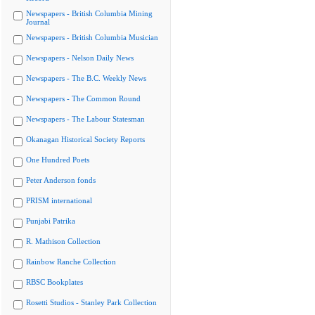
Newspapers - British Columbia Mining
Journal
Newspapers - British Columbia Musician
Newspapers - Nelson Daily News
Newspapers - The B.C. Weekly News
Newspapers - The Common Round
Newspapers - The Labour Statesman
Okanagan Historical Society Reports
One Hundred Poets
Peter Anderson fonds
PRISM international
Punjabi Patrika
R. Mathison Collection
Rainbow Ranche Collection
RBSC Bookplates
Rosetti Studios - Stanley Park Collection