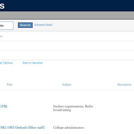
ns
Advanced Search
lts
on
ay Options
Save to favorites
Title
Subject
Description
CiTR]
Student organizations; Radio
broadcasting
1982-1983 Ombuds Office staff]
College administrators