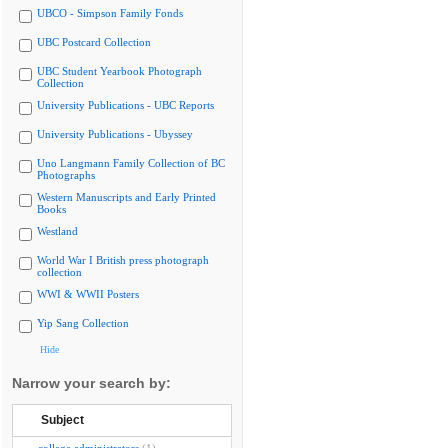
UBCO - Simpson Family Fonds
UBC Postcard Collection
UBC Student Yearbook Photograph
Collection
University Publications - UBC Reports
University Publications - Ubyssey
Uno Langmann Family Collection of BC
Photographs
Western Manuscripts and Early Printed
Books
Westland
World War I British press photograph
collection
WWI & WWII Posters
Yip Sang Collection
Hide
Narrow your search by:
Subject