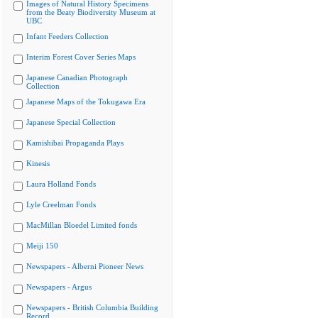
Images of Natural History Specimens
from the Beaty Biodiversity Museum at
UBC
Infant Feeders Collection
Interim Forest Cover Series Maps
Japanese Canadian Photograph
Collection
Japanese Maps of the Tokugawa Era
Japanese Special Collection
Kamishibai Propaganda Plays
Kinesis
Laura Holland Fonds
Lyle Creelman Fonds
MacMillan Bloedel Limited fonds
Meiji 150
Newspapers - Alberni Pioneer News
Newspapers - Argus
Newspapers - British Columbia Building
Record