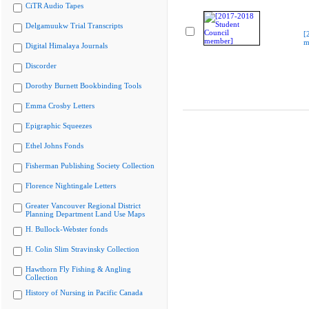
CiTR Audio Tapes
Delgamuukw Trial Transcripts
[
m
Digital Himalaya Journals
Discorder
Dorothy Burnett Bookbinding Tools
Emma Crosby Letters
Epigraphic Squeezes
Ethel Johns Fonds
Fisherman Publishing Society Collection
Florence Nightingale Letters
Greater Vancouver Regional District
Planning Department Land Use Maps
H. Bullock-Webster fonds
H. Colin Slim Stravinsky Collection
Hawthorn Fly Fishing & Angling
Collection
History of Nursing in Pacific Canada