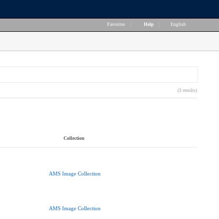
Favorites
|
Help
|
English
(3 results)
Collection
AMS Image Collection
AMS Image Collection