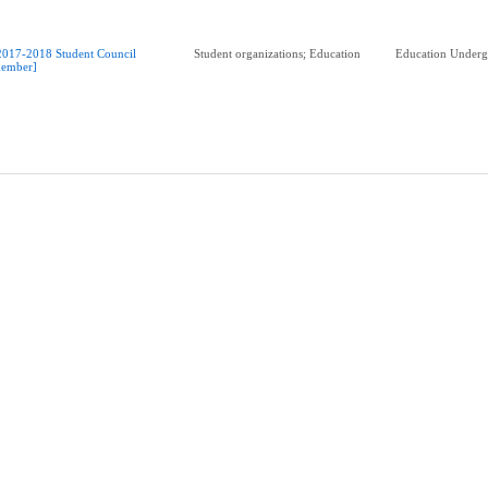
2017-2018 Student Council
Student organizations; Education
Education Underg
ember]