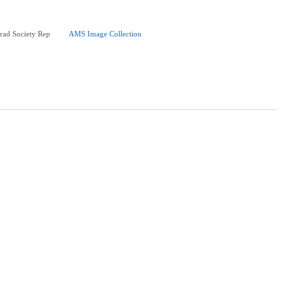
rad Society Rep
AMS Image Collection