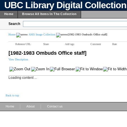
UBC Library Digital Collectio
Home
Browse All Items In The Collection
Search
Home
AMS Image Collection
[1982-1983 Ombuds Office staff]
Reference URL
Share
Add tags
Comment
Rate
[1982-1983 Ombuds Office staff]
View Description
Loading content ...
Back to top
|
|
Home
About
Contact us