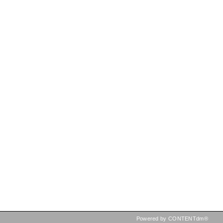
Powered by CONTENTdm®