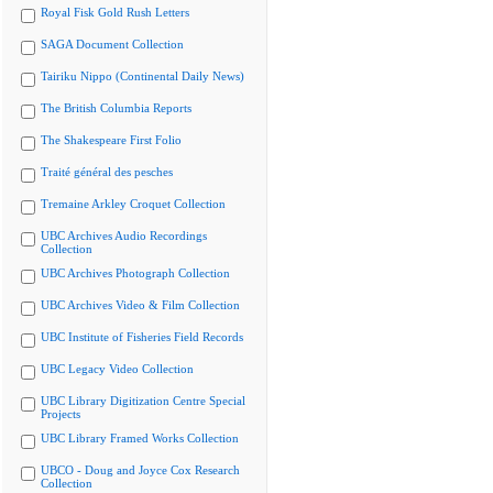
Royal Fisk Gold Rush Letters
SAGA Document Collection
Tairiku Nippo (Continental Daily News)
The British Columbia Reports
The Shakespeare First Folio
Traité général des pesches
Tremaine Arkley Croquet Collection
UBC Archives Audio Recordings
Collection
UBC Archives Photograph Collection
UBC Archives Video & Film Collection
UBC Institute of Fisheries Field Records
UBC Legacy Video Collection
UBC Library Digitization Centre Special
Projects
UBC Library Framed Works Collection
UBCO - Doug and Joyce Cox Research
Collection