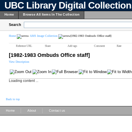
UBC Library Digital Collectio
Home
Browse All Items In The Collection
Search
Home
AMS Image Collection
[1982-1983 Ombuds Office staff]
Reference URL
Share
Add tags
Comment
Rate
[1982-1983 Ombuds Office staff]
View Description
Loading content ...
Back to top
|
|
Home
About
Contact us