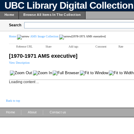
UBC Library Digital Collectio
Home
Browse All Items In The Collection
Search
Home
AMS Image Collection
[1970-1971 AMS executive]
Reference URL
Share
Add tags
Comment
Rate
[1970-1971 AMS executive]
View Description
Loading content ...
Back to top
|
|
Home
About
Contact us