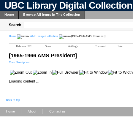
UBC Library Digital Collectio
Home
Browse All Items In The Collection
Search
Home
AMS Image Collection
[1965-1966 AMS President]
Reference URL
Share
Add tags
Comment
Rate
[1965-1966 AMS President]
View Description
Loading content ...
Back to top
|
|
Home
About
Contact us