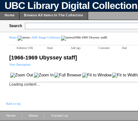
UBC Library Digital Collectio
Home
Browse All Items In The Collection
Search
Home
AMS Image Collection
[1966-1969 Ubyssey staff]
Reference URL
Share
Add tags
Comment
Rate
[1966-1969 Ubyssey staff]
View Description
Loading content ...
Back to top
|
|
Home
About
Contact us