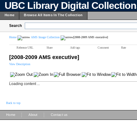
UBC Library Digital Collectio
Home
Browse All Items In The Collection
Search
Home
AMS Image Collection
[2008-2009 AMS executive]
Reference URL
Share
Add tags
Comment
Rate
[2008-2009 AMS executive]
View Description
Loading content ...
Back to top
|
|
Home
About
Contact us