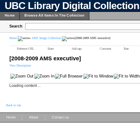
UBC Library Digital Collectio
Home
Browse All Items In The Collection
Search
Home
AMS Image Collection
[2008-2009 AMS executive]
Reference URL
Share
Add tags
Comment
Rate
[2008-2009 AMS executive]
View Description
Loading content ...
Back to top
|
|
Home
About
Contact us