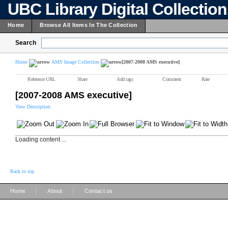
UBC Library Digital Collectio
Home
Browse All Items In The Collection
Search
Home
AMS Image Collection
[2007-2008 AMS executive]
Reference URL
Share
Add tags
Comment
Rate
[2007-2008 AMS executive]
View Description
Loading content ...
Back to top
|
|
Home
About
Contact us