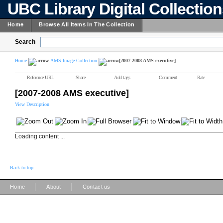
UBC Library Digital Collectio
Home
Browse All Items In The Collection
Search
Home
AMS Image Collection
[2007-2008 AMS executive]
Reference URL
Share
Add tags
Comment
Rate
[2007-2008 AMS executive]
View Description
Loading content ...
Back to top
|
|
Home
About
Contact us