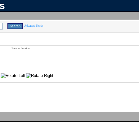
ns
Advanced Search
Save to favorites