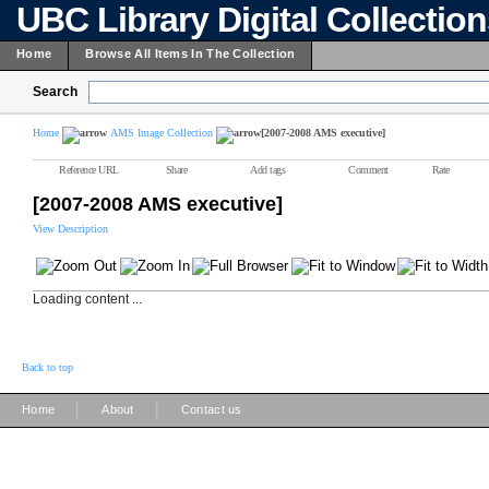
UBC Library Digital Collectio
Home
Browse All Items In The Collection
Search
Home
AMS Image Collection
[2007-2008 AMS executive]
Reference URL
Share
Add tags
Comment
Rate
[2007-2008 AMS executive]
View Description
Loading content ...
Back to top
|
|
Home
About
Contact us