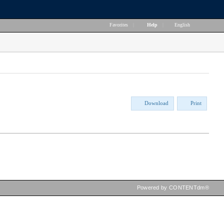
Favorites
|
Help
|
English
Download
Print
Powered by CONTENTdm®