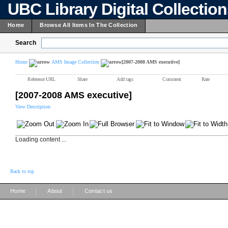
UBC Library Digital Collectio
Home
Browse All Items In The Collection
Search
Home
AMS Image Collection
[2007-2008 AMS executive]
Reference URL
Share
Add tags
Comment
Rate
[2007-2008 AMS executive]
View Description
Loading content ...
Back to top
|
|
Home
About
Contact us