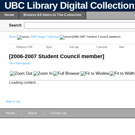
UBC Library Digital Collectio
Home
Browse All Items In The Collection
Search
Home
AMS Image Collection
[2006-2007 Student Council member]
Reference URL
Share
Add tags
Comment
Rate
[2006-2007 Student Council member]
View Description
Loading content ...
Back to top
|
|
Home
About
Contact us