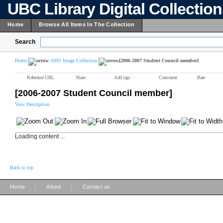
UBC Library Digital Collectio
Home
Browse All Items In The Collection
Search
Home
AMS Image Collection
[2006-2007 Student Council member]
Reference URL
Share
Add tags
Comment
Rate
[2006-2007 Student Council member]
View Description
Loading content ...
Back to top
|
|
Home
About
Contact us