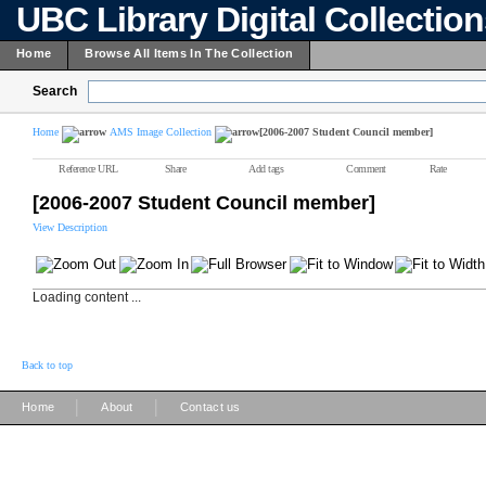
UBC Library Digital Collectio
Home
Browse All Items In The Collection
Search
Home
AMS Image Collection
[2006-2007 Student Council member]
Reference URL
Share
Add tags
Comment
Rate
[2006-2007 Student Council member]
View Description
Loading content ...
Back to top
|
|
Home
About
Contact us