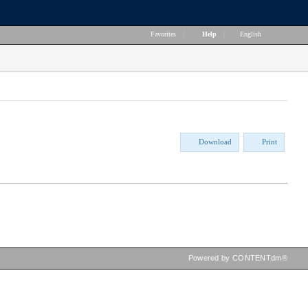
Favorites
|
Help
|
English
Download
Print
Powered by CONTENTdm®