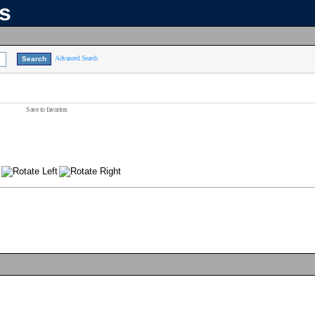
ns
Advanced Search
Save to favorites