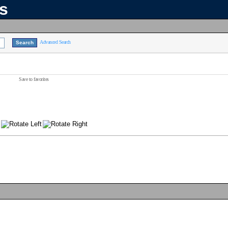
ns
Advanced Search
Save to favorites