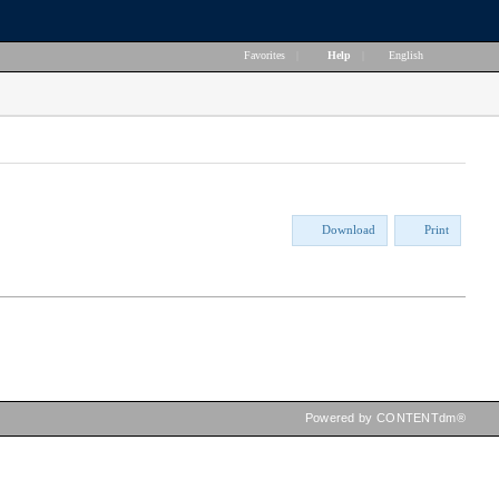
Favorites
|
Help
|
English
Download
Print
Powered by CONTENTdm®