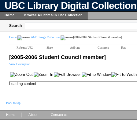
UBC Library Digital Collectio
Home
Browse All Items In The Collection
Search
Home
AMS Image Collection
[2005-2006 Student Council member]
Reference URL
Share
Add tags
Comment
Rate
[2005-2006 Student Council member]
View Description
Loading content ...
Back to top
|
|
Home
About
Contact us