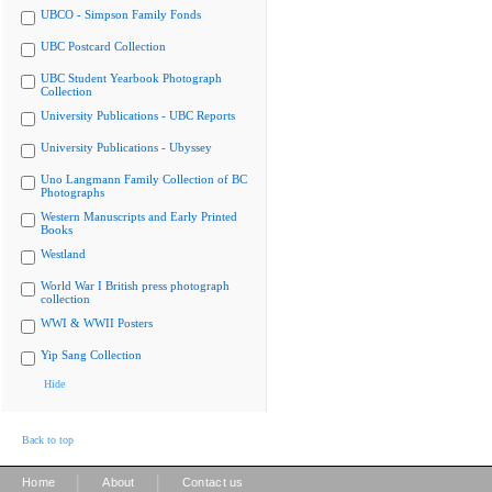
UBCO - Simpson Family Fonds
UBC Postcard Collection
UBC Student Yearbook Photograph
Collection
University Publications - UBC Reports
University Publications - Ubyssey
Uno Langmann Family Collection of BC
Photographs
Western Manuscripts and Early Printed
Books
Westland
World War I British press photograph
collection
WWI & WWII Posters
Yip Sang Collection
Hide
Back to top
|
|
Home
About
Contact us