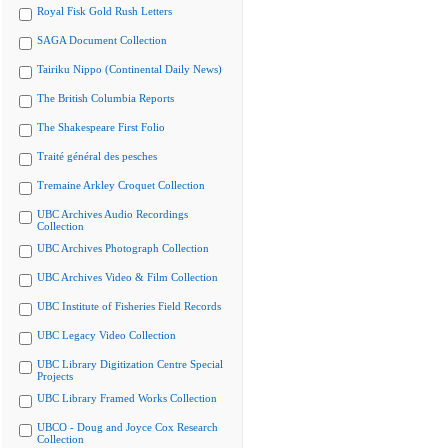
Royal Fisk Gold Rush Letters
SAGA Document Collection
Tairiku Nippo (Continental Daily News)
The British Columbia Reports
The Shakespeare First Folio
Traité général des pesches
Tremaine Arkley Croquet Collection
UBC Archives Audio Recordings
Collection
UBC Archives Photograph Collection
UBC Archives Video & Film Collection
UBC Institute of Fisheries Field Records
UBC Legacy Video Collection
UBC Library Digitization Centre Special
Projects
UBC Library Framed Works Collection
UBCO - Doug and Joyce Cox Research
Collection