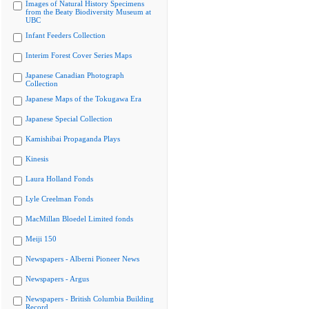
Images of Natural History Specimens
from the Beaty Biodiversity Museum at
UBC
Infant Feeders Collection
Interim Forest Cover Series Maps
Japanese Canadian Photograph
Collection
Japanese Maps of the Tokugawa Era
Japanese Special Collection
Kamishibai Propaganda Plays
Kinesis
Laura Holland Fonds
Lyle Creelman Fonds
MacMillan Bloedel Limited fonds
Meiji 150
Newspapers - Alberni Pioneer News
Newspapers - Argus
Newspapers - British Columbia Building
Record