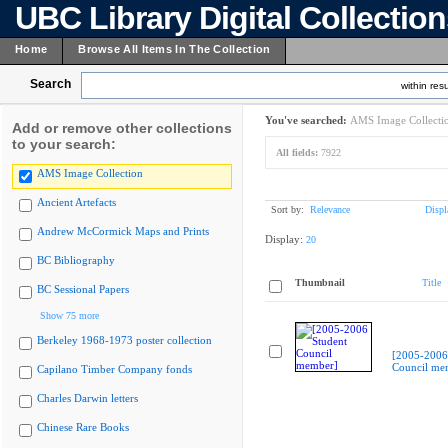
UBC Library Digital Collectio
Home
Browse All Items In The Collection
Search
within resu
You've searched:
AMS Image Collecti
Add or remove other collections
to your search:
All fields:
7922
AMS Image Collection
Ancient Artefacts
Sort by:
Relevance
Displ
Andrew McCormick Maps and Prints
Display:
20
BC Bibliography
Thumbnail
Title
BC Sessional Papers
Show 75 more
Berkeley 1968-1973 poster collection
[2005-2006
Council me
Capilano Timber Company fonds
Charles Darwin letters
Chinese Rare Books