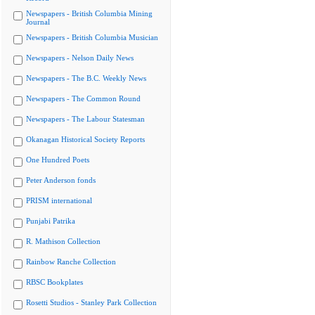
Newspapers - British Columbia Mining
Journal
Newspapers - British Columbia Musician
Newspapers - Nelson Daily News
Newspapers - The B.C. Weekly News
Newspapers - The Common Round
Newspapers - The Labour Statesman
Okanagan Historical Society Reports
One Hundred Poets
Peter Anderson fonds
PRISM international
Punjabi Patrika
R. Mathison Collection
Rainbow Ranche Collection
RBSC Bookplates
Rosetti Studios - Stanley Park Collection