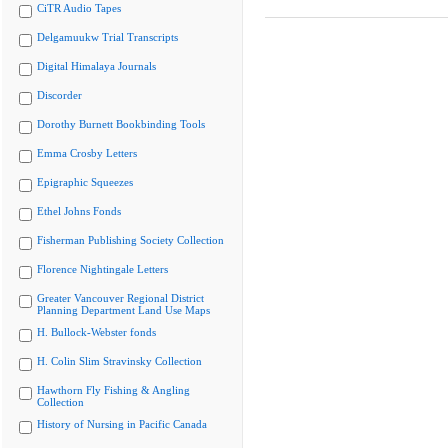
CiTR Audio Tapes
Delgamuukw Trial Transcripts
Digital Himalaya Journals
Discorder
Dorothy Burnett Bookbinding Tools
Emma Crosby Letters
Epigraphic Squeezes
Ethel Johns Fonds
Fisherman Publishing Society Collection
Florence Nightingale Letters
Greater Vancouver Regional District
Planning Department Land Use Maps
H. Bullock-Webster fonds
H. Colin Slim Stravinsky Collection
Hawthorn Fly Fishing & Angling
Collection
History of Nursing in Pacific Canada